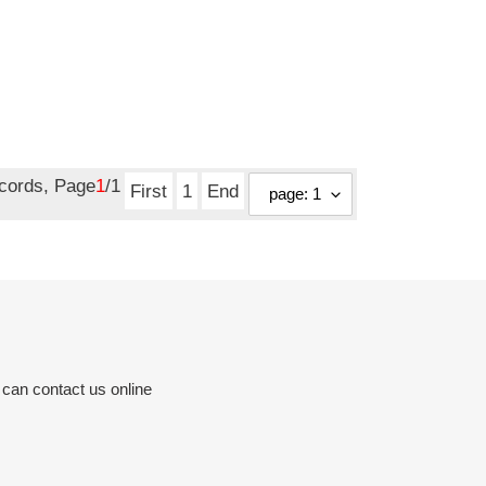
ecords, Page
1
/1
First
1
End
 can contact us online