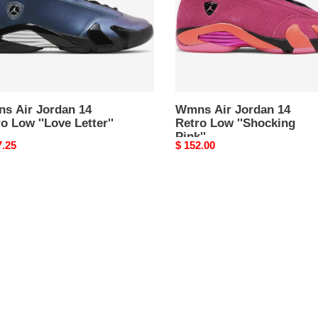
e
''Shocking
''
Pink''
s Air Jordan 14
Wmns Air Jordan 14
o Low ''Love Letter''
Retro Low ''Shocking
Pink''
nal
7.25
Original
$ 152.00
price