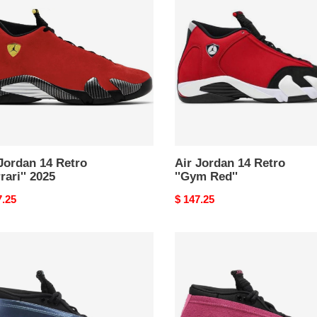
14
o
Retro
ari''
''Gym
Red''
Jordan 14 Retro
Air Jordan 14 Retro
rrari'' 2025
''Gym Red''
nal
7.25
Original
$ 147.25
price
s
Wmns
Air
an
Jordan
14
o
Retro
Low