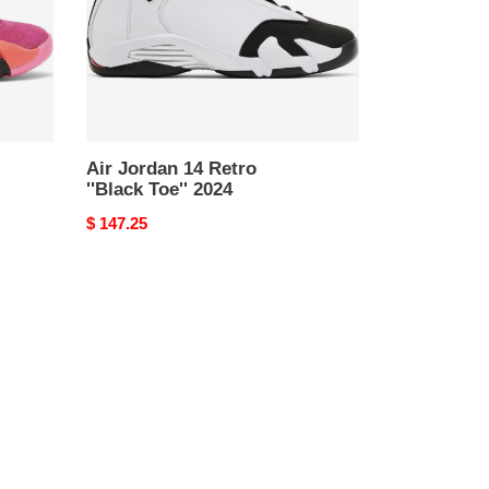
2024
Air Jordan 14 Retro
''Black Toe'' 2024
Original
$ 147.25
price