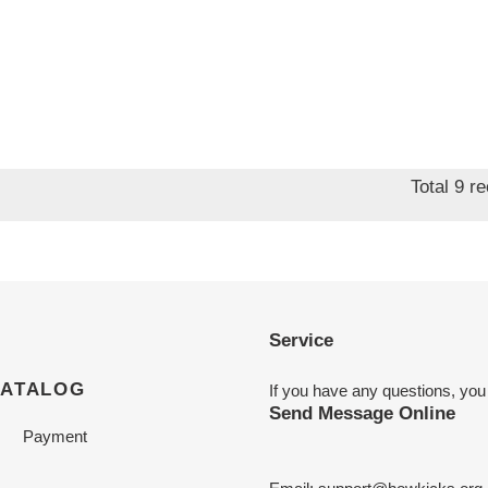
Total 9 r
Service
CATALOG
If you have any questions, you
Send Message Online
Payment