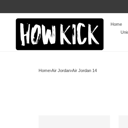
Home
Uni
Home
›
Air Jordan
›
Air Jordan 14
Air
Air
Jordan
Jord