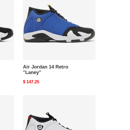
14
Retro
''Laney''
Air Jordan 14 Retro
''Laney''
Original
$ 147.25
price
Air
Jordan
14
Retro
''Black
Toe''