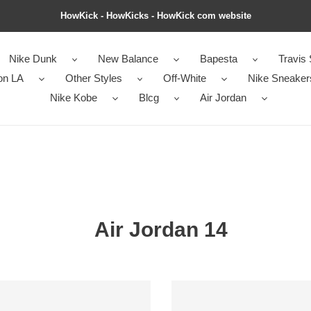
HowKick - HowKicks - HowKick com website
Nike Dunk
New Balance
Bapesta
Travis 
on LA
Other Styles
Off-White
Nike Sneaker
Nike Kobe
Blcg
Air Jordan
Air Jordan 14
Air
an
Jordan