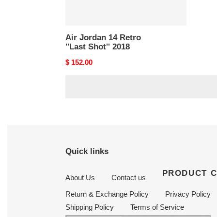
Air Jordan 14 Retro
''Last Shot'' 2018
Original
$ 152.00
price
Quick links
PRODUCT 
About Us
Contact us
Return & Exchange Policy
Privacy Policy
Shipping Policy
Terms of Service