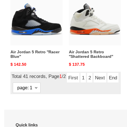
Jordan
Jordan
5
5
Retro
Retro
''Racer
''Shattered
Blue''
Backboard''
Air Jordan 5 Retro ''Racer
Air Jordan 5 Retro
Blue''
''Shattered Backboard''
Original
$ 142.50
Original
$ 137.75
price
price
Total 41 records, Page
1
/2
First
1
2
Next
End
Quick links