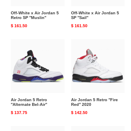
SP
''Sail''
''Muslin''
Off-White x Air Jordan 5
Off-White x Air Jordan 5
Retro SP ''Muslin''
SP ''Sail''
Original
$ 161.50
Original
$ 161.50
price
price
Air
Air
Jordan
Jordan
5
5
Retro
Retro
''Alternate
''Fire
Bel-
Red''
Air''
2020
Air Jordan 5 Retro
Air Jordan 5 Retro ''Fire
''Alternate Bel-Air''
Red'' 2020
Original
$ 137.75
Original
$ 142.50
price
price
Air
Air