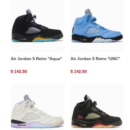
Air
Air
Jordan
Jordan
5
5
Retro
Retro
''Aqua''
''UNC''
Air Jordan 5 Retro ''Aqua''
Air Jordan 5 Retro ''UNC''
Original
$ 142.50
Original
$ 142.50
price
price
DJ
Wmns
Khaled
Air
x
Jordan
Air
5
Jordan
GORE-
5
TEX
Retro
''Off-