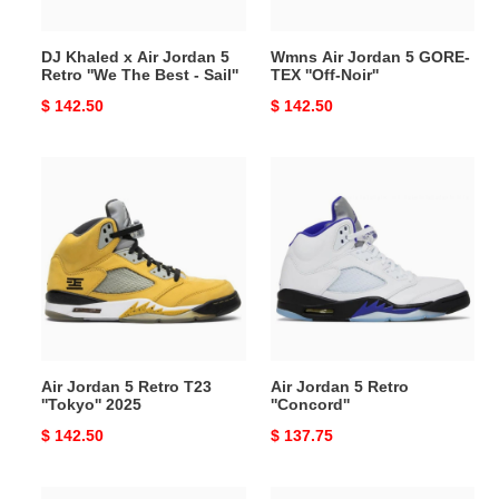
''We
Noir''
The
DJ Khaled x Air Jordan 5
Wmns Air Jordan 5 GORE-
Best
Retro ''We The Best - Sail''
TEX ''Off-Noir''
-
Original
$ 142.50
Original
$ 142.50
Sail''
price
price
Air
Air
Jordan
Jordan
5
5
Retro
Retro
T23
''Concord''
''Tokyo''
2025
Air Jordan 5 Retro T23
Air Jordan 5 Retro
''Tokyo'' 2025
''Concord''
Original
$ 142.50
Original
$ 137.75
price
price
Air
DJ