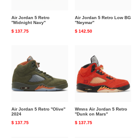
Air Jordan 5 Retro
Air Jordan 5 Retro Low BG
''Midnight Navy''
''Neymar''
Original
$ 137.75
Original
$ 142.50
price
price
Air
Wmns
Jordan
Air
5
Jordan
Retro
5
''Olive''
Retro
2024
''Dunk
on
Mars''
Air Jordan 5 Retro ''Olive''
Wmns Air Jordan 5 Retro
2024
''Dunk on Mars''
Original
$ 137.75
Original
$ 137.75
price
price