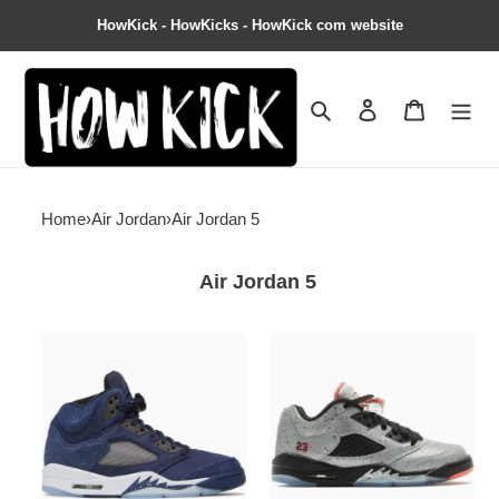
HowKick - HowKicks - HowKick com website
Search
Contact us
Shopping 
Home
›
Air Jordan
›
Air Jordan 5
Air Jordan 5
Air
Air
Jordan
Jordan
5
5
Retro
Retro
''Midnight
Low
Navy''
BG
''Neymar''