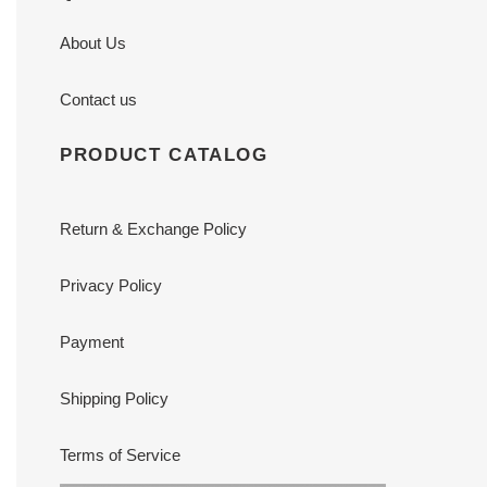
About Us
Contact us
PRODUCT CATALOG
Return & Exchange Policy
Privacy Policy
Payment
Shipping Policy
Terms of Service