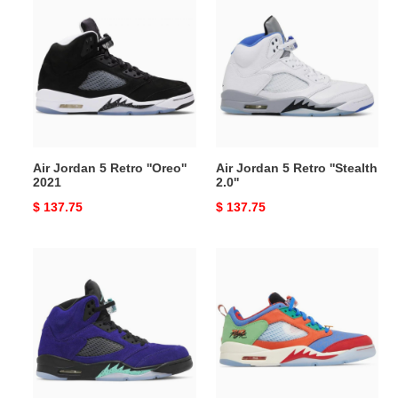
Jordan
Jordan
5
5
Retro
Retro
''Oreo''
''Stealth
2021
2.0''
Air Jordan 5 Retro ''Oreo''
Air Jordan 5 Retro ''Stealth
2021
2.0''
Original
$ 137.75
Original
$ 137.75
price
price
Air
Air
Jordan
Jordan
5
5
Retro
Retro
''Alternate
Low
Grape''
''Doernbecher
2022''