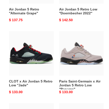
Air Jordan 5 Retro
Air Jordan 5 Retro Low
''Alternate Grape''
''Doernbecher 2022''
Original
$ 137.75
Original
$ 142.50
price
price
CLOT
Paris
x
Saint-
Air
Germain
Jordan
x
5
Air
Retro
Jordan
Low
5
''Jade''
Retro
Low
CLOT x Air Jordan 5 Retro
Paris Saint-Germain x Air
''Paname''
Low ''Jade''
Jordan 5 Retro Low
''Paname''
Original
$ 133.00
Original
$ 133.00
price
price
Air
Air