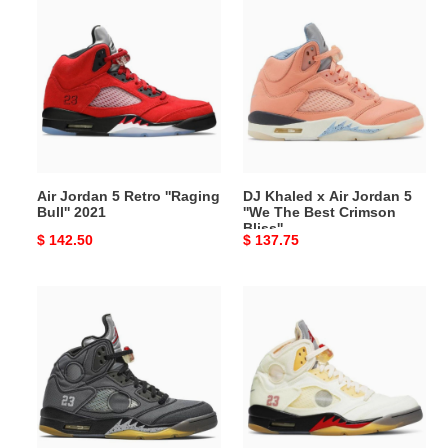
Jordan
Khaled
5
x
Retro
Air
''Raging
Jordan
Bull''
5
2021
''We
The
Best
Air Jordan 5 Retro ''Raging
DJ Khaled x Air Jordan 5
Crimson
Bull'' 2021
''We The Best Crimson
Bliss''
Bliss''
Original
$ 142.50
Original
$ 137.75
price
price
Off-
Off-
White
White
x
x
Air
Air
Jordan
Jordan
5
5
Retro
SP