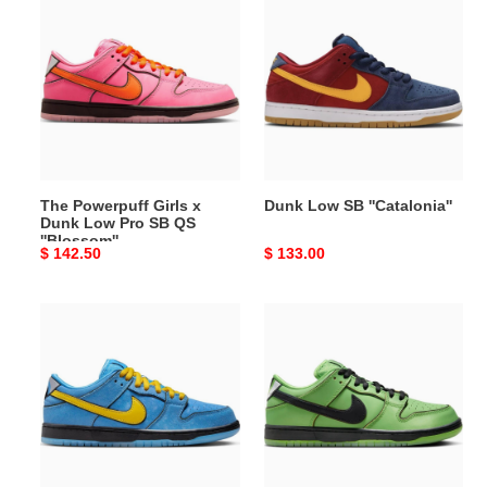
Powerpuff
Low
Girls
SB
x
''Catalonia''
Dunk
Low
Pro
SB
QS
The Powerpuff Girls x
Dunk Low SB ''Catalonia''
''Blossom''
Dunk Low Pro SB QS
''Blossom''
Original
$ 142.50
Original
$ 133.00
price
price
The
The
Powerpuff
Powerpuff
Girls
Girls
x
x
Dunk
Dunk
Low
Low
Pro
Pro
SB
SB