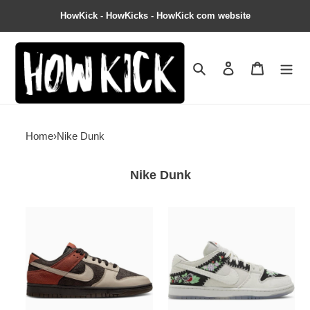
HowKick - HowKicks - HowKick com website
Search
Contact us
Shopping 
Home
›
Nike Dunk
Nike Dunk
Dunk
Dunk
Low
Low
''Red
Decon
Panda''
SB
''N7
-
Sail