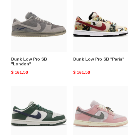
Low
Low
Pro
Pro
SB
SB
''London''
''Paris''
Dunk Low Pro SB
Dunk Low Pro SB ''Paris''
''London''
Original
$ 161.50
Original
$ 161.50
price
price
Wmns
Wmns
Dunk
Dunk
Low
Low
''Gorge
LX
Green''
''Barbie''