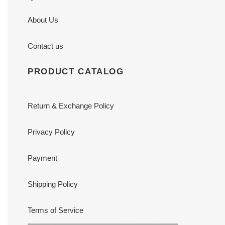
About Us
Contact us
PRODUCT CATALOG
Return & Exchange Policy
Privacy Policy
Payment
Shipping Policy
Terms of Service