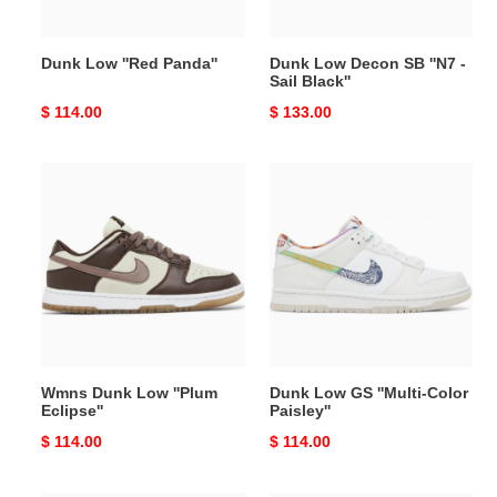
Black''
Dunk Low ''Red Panda''
Dunk Low Decon SB ''N7 -
Sail Black''
Original
$ 114.00
Original
$ 133.00
price
price
Wmns
Dunk
Dunk
Low
Low
GS
''Plum
''Multi-
Eclipse''
Color
Paisley''
Wmns Dunk Low ''Plum
Dunk Low GS ''Multi-Color
Eclipse''
Paisley''
Original
$ 114.00
Original
$ 114.00
price
price