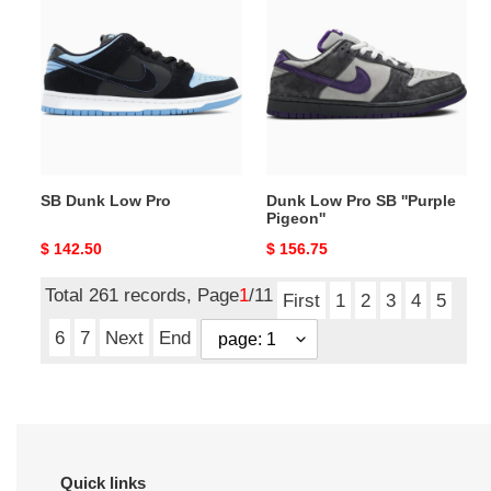
Dunk
Low
Low
Pro
Pro
SB
''Purple
Pigeon''
SB Dunk Low Pro
Dunk Low Pro SB ''Purple
Pigeon''
Original
$ 142.50
Original
$ 156.75
price
price
Total 261 records, Page
1
/11
First
1
2
3
4
5
6
7
Next
End
Quick links