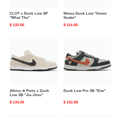
CLOT x Dunk Low SP
Wmns Dunk Low ''Green
''What The''
Snake''
Original
$ 133.00
Original
$ 114.00
price
price
Albino
Dunk
&
Low
Preto
Pro
x
SB
Dunk
''Eire''
Low
SB
''Jiu-
Jitsu''
Albino & Preto x Dunk
Dunk Low Pro SB ''Eire''
Low SB ''Jiu-Jitsu''
Original
$ 133.00
Original
$ 152.00
price
price
Dunk
Dunk