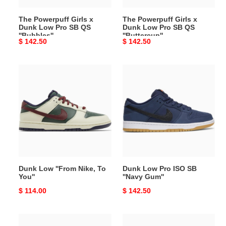
QS
QS
The Powerpuff Girls x
The Powerpuff Girls x
''Bubbles''
''Buttercup''
Dunk Low Pro SB QS
Dunk Low Pro SB QS
''Bubbles''
''Buttercup''
Original
$ 142.50
Original
$ 142.50
price
price
Dunk
Dunk
Low
Low
''From
Pro
Nike,
ISO
To
SB
You''
''Navy
Gum''
Dunk Low ''From Nike, To
Dunk Low Pro ISO SB
You''
''Navy Gum''
Original
$ 114.00
Original
$ 142.50
price
price
SB
Dunk