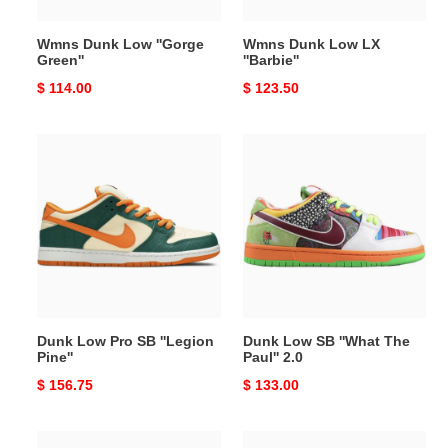
Wmns Dunk Low ''Gorge
Wmns Dunk Low LX
Green''
''Barbie''
Original
$ 114.00
Original
$ 123.50
price
price
Dunk
Dunk
Low
Low
Pro
SB
SB
''What
''Legion
The
Pine''
Paul''
2.0
Dunk Low Pro SB ''Legion
Dunk Low SB ''What The
Pine''
Paul'' 2.0
Original
$ 156.75
Original
$ 133.00
price
price
The
Dunk