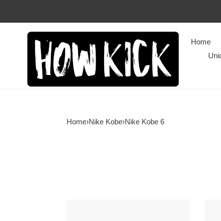
Home
Uni
Home
›
Nike Kobe
›
Nike Kobe 6
Zoom
Zoo
Kobe
Kobe