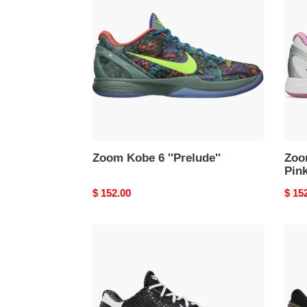
6
6
''Prelude''
''Thi
Pink'
2011
Zoom Kobe 6 ''Prelude''
Zoo
Pink
Original
$ 152.00
Origi
$ 15
price
price
Zoom
Zoo
Kobe
Kobe
6
6
Protro
Protr
''Mambacita
''Itali
Sweet
Camo