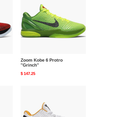
6
Protro
''Grinch''
Zoom Kobe 6 Protro
''Grinch''
Original
$ 147.25
price
Zoom
Kobe
6
Protro
''White
Del