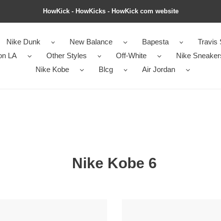
HowKick - HowKicks - HowKick com website
Nike Dunk
New Balance
Bapesta
Travis 
on LA
Other Styles
Off-White
Nike Sneaker
Nike Kobe
Blcg
Air Jordan
Nike Kobe 6
m
Zoom
Kobe