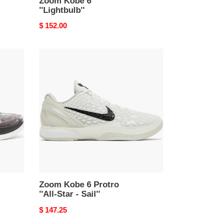
Zoom Kobe 6
''Lightbulb''
Original
$ 152.00
price
Zoom
Kobe
6
Protro
''All-
Star
-
Sail''
Zoom Kobe 6 Protro
''All-Star - Sail''
Original
$ 147.25
price