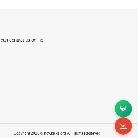
 can contact us online
💬
✉️
Copyright 2026 ©
howkicks.org
All Rights Reserved.