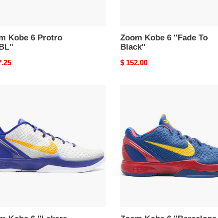
m Kobe 6 Protro
Zoom Kobe 6 ''Fade To
BL''
Black''
nal
7.25
Original
$ 152.00
price
m
Zoom
Kobe
6
ers
''Barcelona
''
Home''