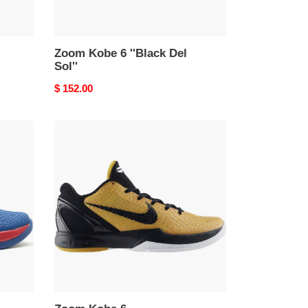
Zoom Kobe 6 ''Black Del
Sol''
Original
$ 152.00
price
Zoom
Kobe
6
''Lightbulb''