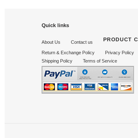
Quick links
PRODUCT 
About Us
Contact us
Return & Exchange Policy
Privacy Policy
Shipping Policy
Terms of Service