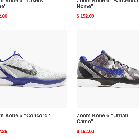
m Kobe 6 ''Lakers
Zoom Kobe 6 ''Barcelona
e''
Home''
nal
2.00
Original
$ 152.00
price
m
Zoom
Kobe
6
cord''
''Urban
Camo''
m Kobe 6 ''Concord''
Zoom Kobe 6 ''Urban
Camo''
nal
7.25
Original
$ 152.00
price