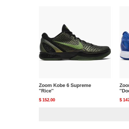
Zoom
Zoo
Kobe
Kobe
6
6
Supreme
Protr
''Rice''
''Dod
Zoom Kobe 6 Supreme
Zoo
''Rice''
''Do
Original
$ 152.00
Origi
$ 14
price
price