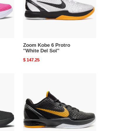
Sol''
Zoom Kobe 6 Protro
''White Del Sol''
Original
$ 147.25
price
Zoom
Kobe
6
''Black
Del
Sol''