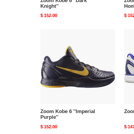
Zoom Kobe 6 ''Dark
Zoo
Knight''
Hom
Original
$ 152.00
Origi
$ 15
price
price
Zoom
Zoo
Kobe
Kobe
6
6
''Imperial
''Con
Purple''
Zoom Kobe 6 ''Imperial
Zoo
Purple''
Original
$ 152.00
Origi
$ 14
price
price