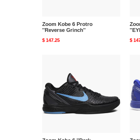
Zoom Kobe 6 Protro
Zoo
''Reverse Grinch''
''EY
Original
$ 147.25
Origi
$ 14
price
price
Zoom
Zoo
Kobe
Kobe
6
6
''Dark
''Lak
Knight''
Home