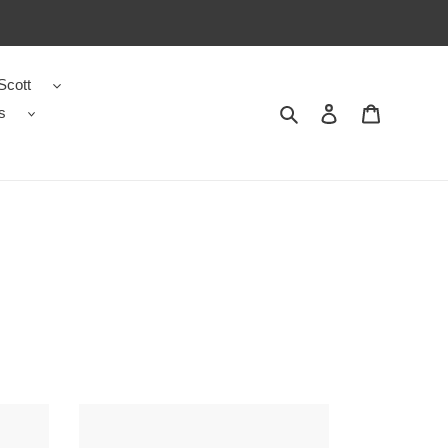
Scott
Search
Contact us
Shopping 
s
Zoom
Kobe