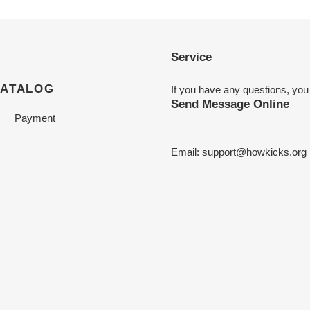
Service
CATALOG
If you have any questions, you
Send Message Online
Payment
Email:
support@howkicks.org