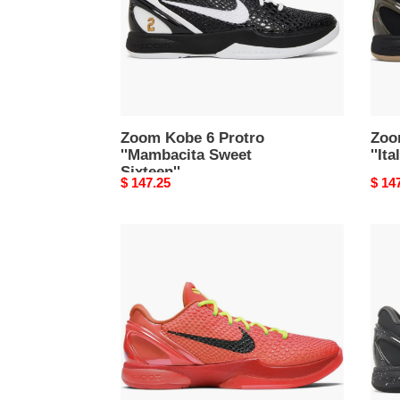
Sixteen''
2024
Zoom Kobe 6 Protro
Zoo
''Mambacita Sweet
''It
Sixteen''
Original
$ 147.25
Origi
$ 14
price
price
Zoom
Zoo
Kobe
Kobe
6
6
Protro
Protr
''Reverse
''EYB
Grinch''