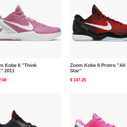
6
nk
Protro
'
''All
Star''
m Kobe 6 ''Think
Zoom Kobe 6 Protro ''All
'' 2011
Star''
nal
2.00
Original
$ 147.25
price
m
Zoom
Kobe
6
o
Protro
an
''Think
''
Pink''