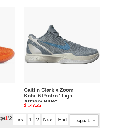
Caitlin
Clark
x
Zoom
Kobe
6
Protro
''Light
Armory
Blue''
Caitlin Clark x Zoom
Kobe 6 Protro ''Light
Armory Blue''
Original
$ 147.25
price
age
1
/2
First
1
2
Next
End