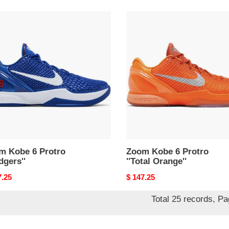
m
Zoom
Kobe
6
o
Protro
gers''
''Total
Orange''
m Kobe 6 Protro
Zoom Kobe 6 Protro
dgers''
''Total Orange''
nal
7.25
Original
$ 147.25
price
Total 25 records, P