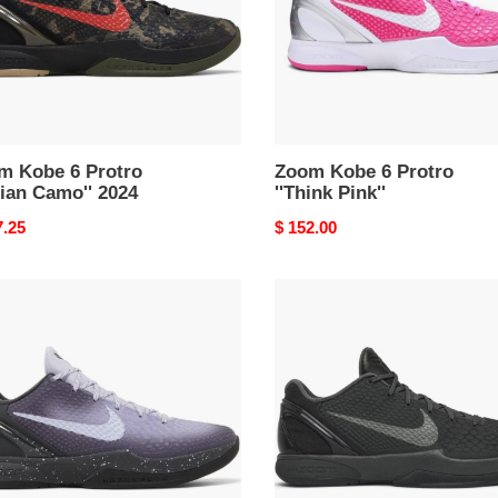
m Kobe 6 Protro
Zoom Kobe 6 Protro
alian Camo'' 2024
''Think Pink''
nal
7.25
Original
$ 152.00
price
m
Zoom
Kobe
6
o
''Fade
L''
To
Black''