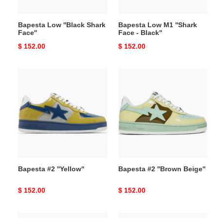
Bapesta Low ''Black Shark
Bapesta Low M1 ''Shark
Face''
Face - Black''
Original
$ 152.00
Original
$ 152.00
price
price
Bapesta
Bapesta
#2
#2
''Yellow''
''Brown
Beige''
Bapesta #2 ''Yellow''
Bapesta #2 ''Brown Beige''
Original
$ 152.00
Original
$ 152.00
price
price
Bapesta
Bapesta