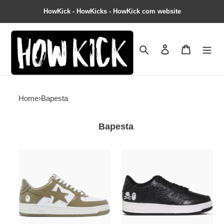
HowKick - HowKicks - HowKick com website
Search
Contact us
Shopping 
Home
›
Bapesta
Bapesta
Bapesta
Neighborhood
#5
x
''Beige''
Bapesta
''Black
Crocodile
&
Ostrich''