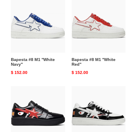
Bapesta
Bapesta
#8
#8
M1
M1
''White
''White
Navy''
Red''
Bapesta #8 M1 ''White
Bapesta #8 M1 ''White
Navy''
Red''
Original
$ 152.00
Original
$ 152.00
price
price
Bapesta
Bapesta
Low
Low
''Black
M1
Shark
''Shark
Face''
Face
-
Black''