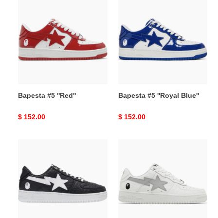
#5
#5
''Red''
''Royal
Blue''
Bapesta #5 ''Red''
Bapesta #5 ''Royal Blue''
Original
$ 152.00
Original
$ 152.00
price
price
Bapesta
Bapesta
#3
#3
M1
M1
''Line
''Line
Camo
Camo
Black''
White''