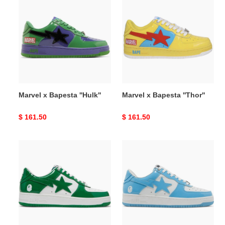
x
x
Bapesta
Bapesta
''Hulk''
''Thor''
Marvel x Bapesta ''Hulk''
Marvel x Bapesta ''Thor''
Original
$ 161.50
Original
$ 161.50
price
price
Bapesta
Bapesta
''Green''
''Sax''
2021