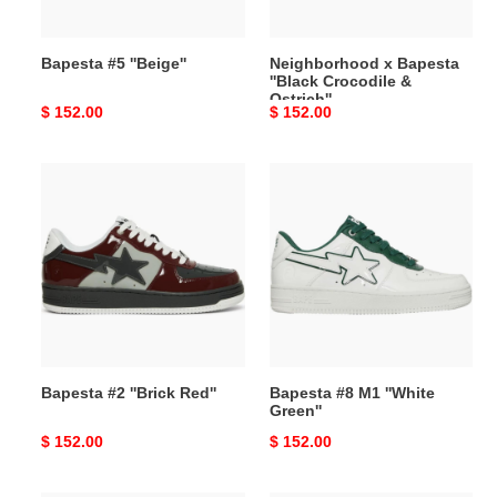
Bapesta #5 ''Beige''
Neighborhood x Bapesta
''Black Crocodile &
Ostrich''
Original
$ 152.00
Original
$ 152.00
price
price
Bapesta
Bapesta
#2
#8
''Brick
M1
Red''
''White
Green''
Bapesta #2 ''Brick Red''
Bapesta #8 M1 ''White
Green''
Original
$ 152.00
Original
$ 152.00
price
price