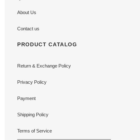
About Us
Contact us
PRODUCT CATALOG
Return & Exchange Policy
Privacy Policy
Payment
Shipping Policy
Terms of Service