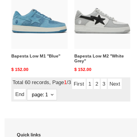
Low
Low
M1
M2
''Blue''
''White
Grey''
Bapesta Low M1 ''Blue''
Bapesta Low M2 ''White
Grey''
Original
$ 152.00
Original
$ 152.00
price
price
Total 60 records, Page
1
/3
First
1
2
3
Next
End
Quick links