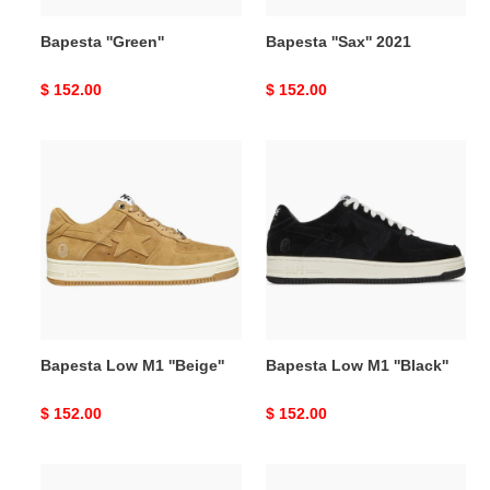
Bapesta ''Green''
Bapesta ''Sax'' 2021
Original
$ 152.00
Original
$ 152.00
price
price
Bapesta
Bapesta
Low
Low
M1
M1
''Beige''
''Black''
Bapesta Low M1 ''Beige''
Bapesta Low M1 ''Black''
Original
$ 152.00
Original
$ 152.00
price
price
Bapesta
Bapesta